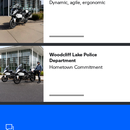
Dynamic, agile, ergonomic
Woodcliff Lake Police
Department
Hometown Commitment