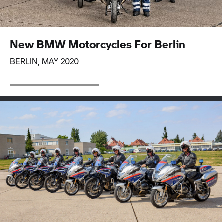
New BMW Motorcycles For Berlin
BERLIN, MAY 2020