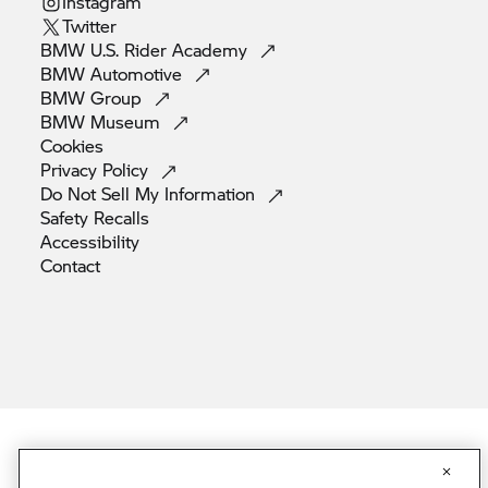
Instagram
Twitter
BMW U.S. Rider
Academy
BMW
Automotive
BMW
Group
BMW
Museum
Cookies
Privacy
Policy
Do Not Sell My
Information
Safety
Recalls
Accessibility
Contact