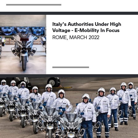
Italy's Authorities Under High
Voltage - E-Mobility In Focus
ROME, MARCH 2022