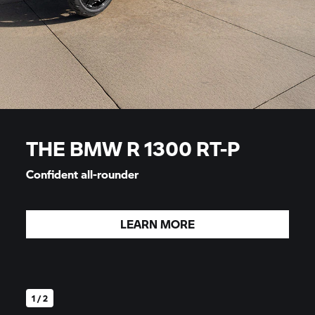
THE BMW R 1300 RT-P
Confident all-rounder
LEARN MORE
1 / 2