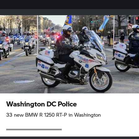
Washington DC Police
33 new BMW R 1250 RT-P in Washington