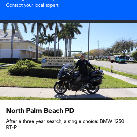
Contact your local expert.
North Palm Beach PD
After a three year search, a single choice: BMW 1250
RT-P