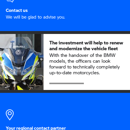
Contact us
We will be glad to advise you.
The investment will help to renew
and modernize the vehicle fleet
With the handover of the BMW
models, the officers can look
forward to technically completely
up-to-date motorcycles.
Your regional contact partner