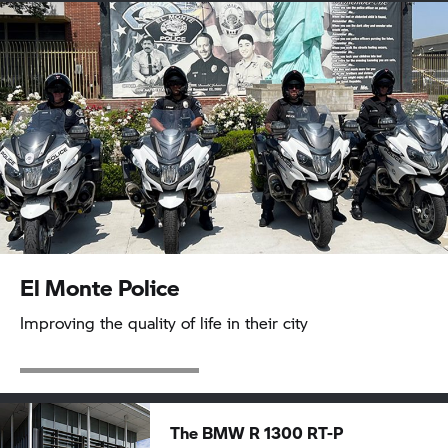
El Monte Police
Improving the quality of life in their city
The BMW R 1300 RT-P