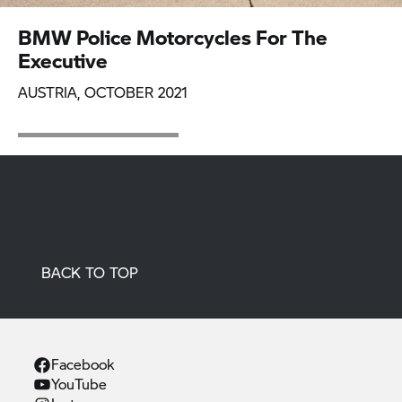
BMW Police Motorcycles For The
Executive
AUSTRIA, OCTOBER 2021
BACK TO TOP
Facebook
YouTube